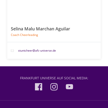
Selina Malu Marchan Aguilar
Coach Cheerleading
stuntcheer@afc-universe.de
FRANKFURT UNIVERSE AUF SOCIAL MEDIA: