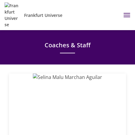
Frankfurt Universe
Coaches & Staff