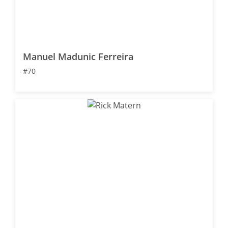
Manuel Madunic Ferreira
#70