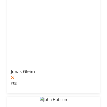
Jonas Gleim
DL
#56