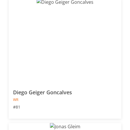
Diego Geiger Goncalves
WR
#81