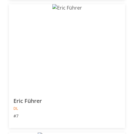
Eric Führer
DL
#7