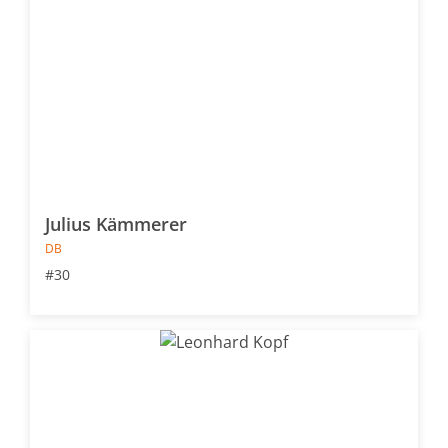
Julius Kämmerer
DB
#30