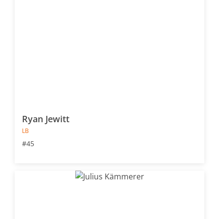
Ryan Jewitt
LB
#45