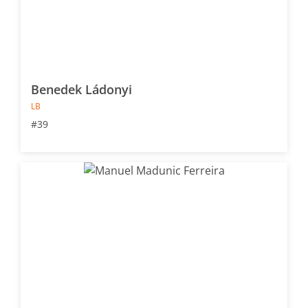
Benedek Ládonyi
LB
#39