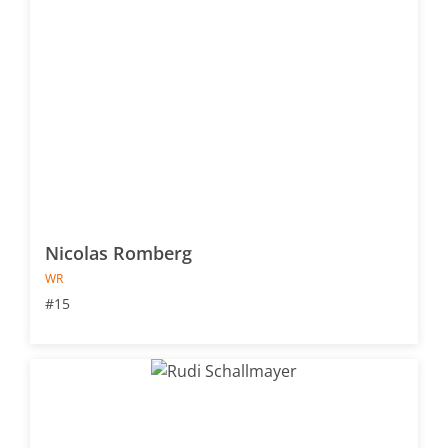
Nicolas Romberg
WR
#15