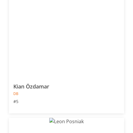
Kian Özdamar
DB
#5