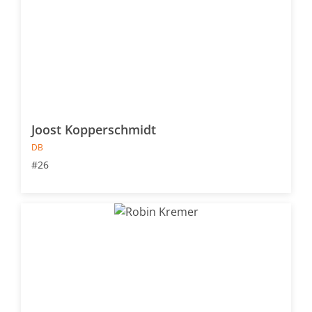
Joost Kopperschmidt
DB
#26