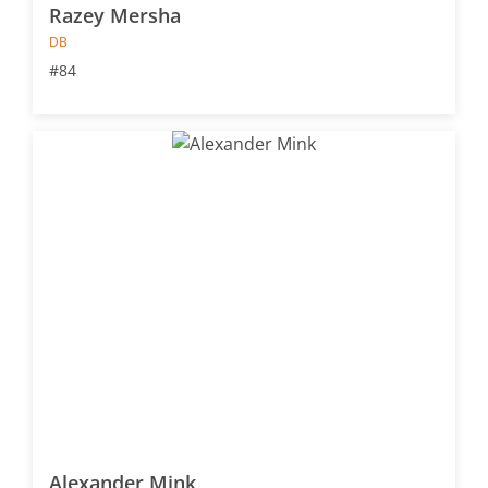
Razey Mersha
DB
#84
Alexander Mink