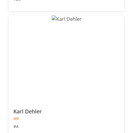
Karl Dehler
WR
#4