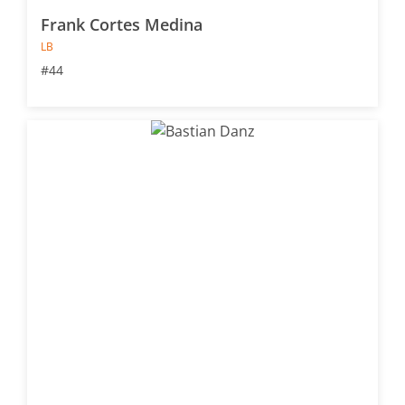
Frank Cortes Medina
LB
#44