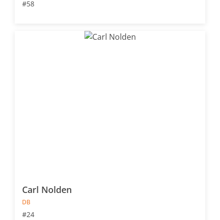
#58
Carl Nolden
DB
#24