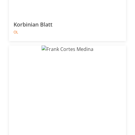
Korbinian Blatt
OL