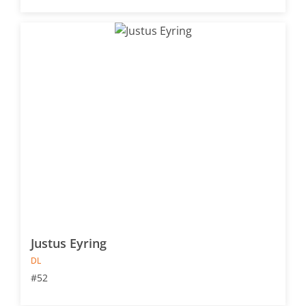
Justus Eyring
DL
#52