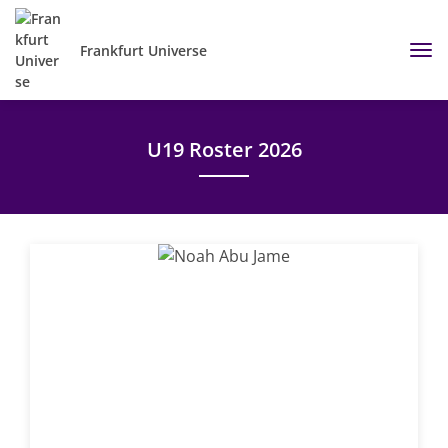
Frankfurt Universe
U19 Roster 2026