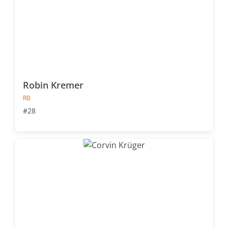
Robin Kremer
RB
#28