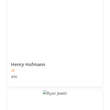
Henry Hofmann
LB
#90