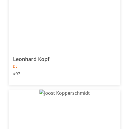
Leonhard Kopf
DL
#97