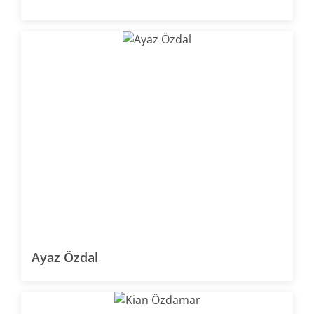
Ayaz Özdal