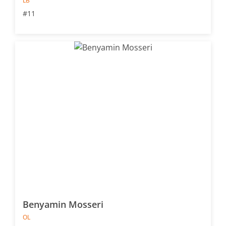
LB
#11
Benyamin Mosseri
OL