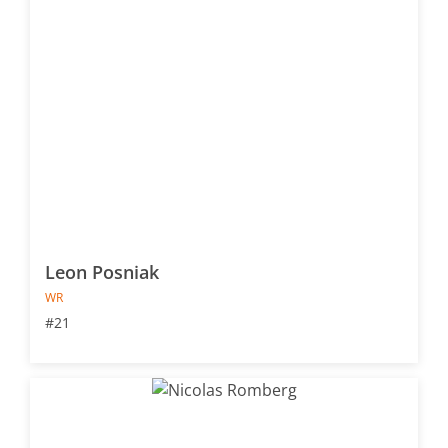
Leon Posniak
WR
#21