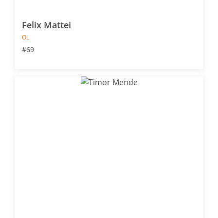
Felix Mattei
OL
#69