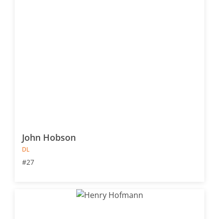
John Hobson
DL
#27