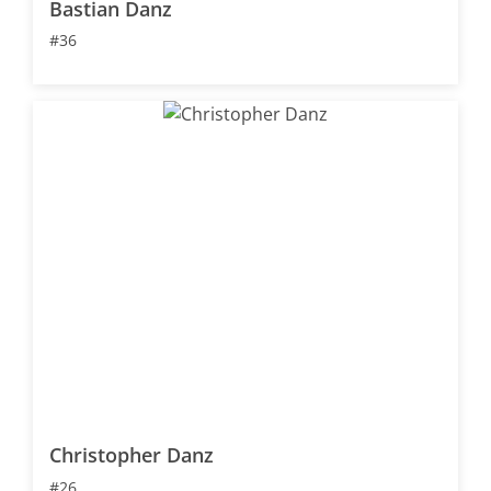
Bastian Danz
#36
Christopher Danz
#26