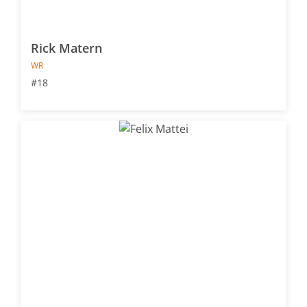
Rick Matern
WR
#18