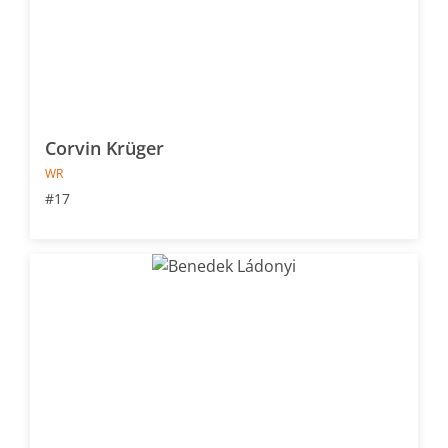
Corvin Krüger
WR
#17