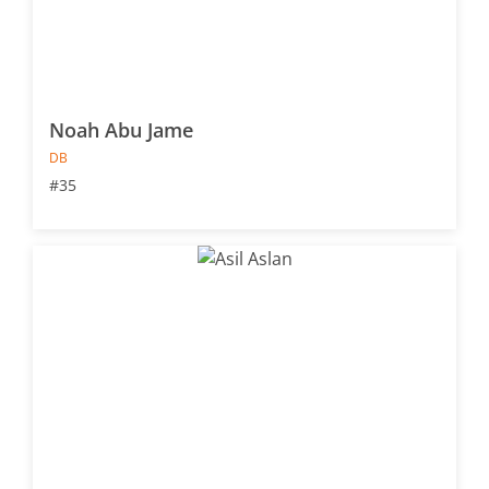
Noah Abu Jame
DB
#35