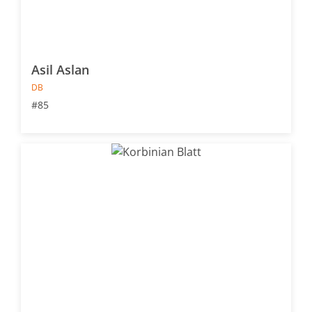
Asil Aslan
DB
#85