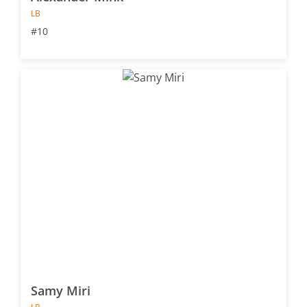
LB
#10
Samy Miri