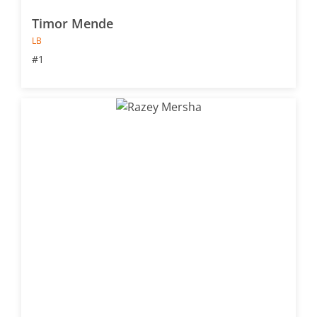
Timor Mende
LB
#1